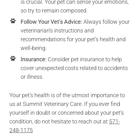
is crucial. Your pet can sense your emotions,
so try to remain composed.
Follow Your Vet’s Advice:
Always follow your
veterinarian’s instructions and
recommendations for your pet’s health and
well-being.
Insurance:
Consider pet insurance to help
cover unexpected costs related to accidents
or illness.
Your pet’s health is of the utmost importance to
us at Summit Veterinary Care. If you ever find
yourself in doubt or concerned about your pet’s
condition, do not hesitate to reach out at
571-
248-1175