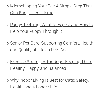
Microchipping Your Pet: A Simple Step That
Can Bring Them Home
Puppy Teething: What to Expect and How to
Help Your Puppy Through It
Senior Pet Care: Supporting Comfort, Health,
and Quality of Life as Pets Age
Exercise Strategies for Dogs: Keeping Them
Healthy, Happy, and Balanced
Why Indoor Living Is Best for Cats: Safety,
Health, and a Longer Life