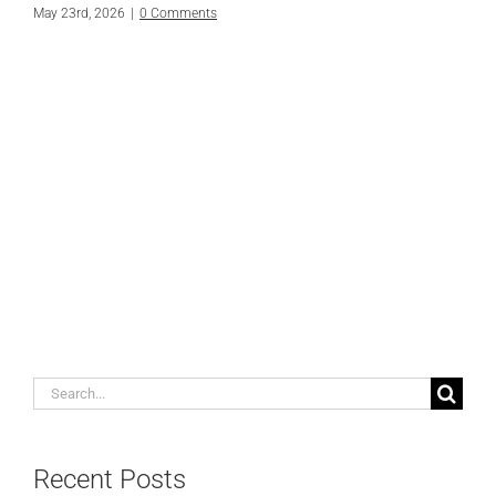
May 23rd, 2026
|
0 Comments
Search
for:
Recent Posts