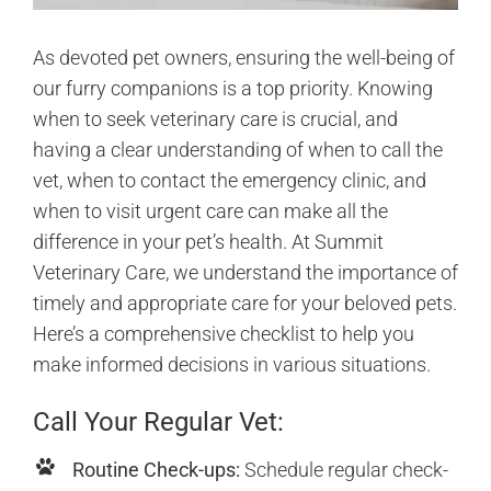
As devoted pet owners, ensuring the well-being of
our furry companions is a top priority. Knowing
when to seek veterinary care is crucial, and
having a clear understanding of when to call the
vet, when to contact the emergency clinic, and
when to visit urgent care can make all the
difference in your pet’s health. At Summit
Veterinary Care, we understand the importance of
timely and appropriate care for your beloved pets.
Here’s a comprehensive checklist to help you
make informed decisions in various situations.
Call Your Regular Vet:
Routine Check-ups:
Schedule regular check-