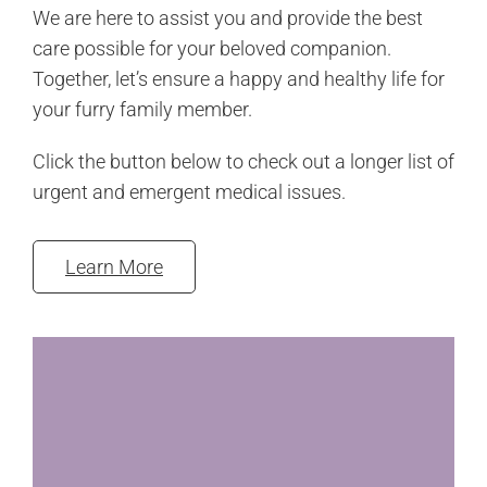
We are here to assist you and provide the best
care possible for your beloved companion.
Together, let’s ensure a happy and healthy life for
your furry family member.
Click the button below to check out a longer list of
urgent and emergent medical issues.
Learn More