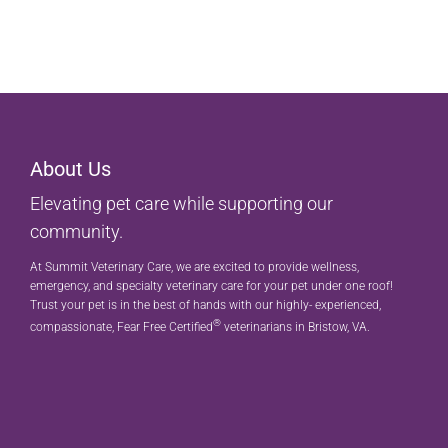
About Us
Elevating pet care while supporting our
community.
At Summit Veterinary Care, we are excited to provide wellness,
emergency, and specialty veterinary care for your pet under one roof!
Trust your pet is in the best of hands with our highly- experienced,
®
compassionate, Fear Free Certified
veterinarians in Bristow, VA.