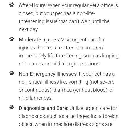
After-Hours:
When your regular vet’s office is
closed, but your pet has a non-life-
threatening issue that can’t wait until the
next day.
Moderate Injuries:
Visit urgent care for
injuries that require attention but aren’t
immediately life-threatening, such as limping,
minor cuts, or mild allergic reactions.
Non-Emergency Illnesses:
If your pet has a
non-critical illness like vomiting (not severe
or continuous), diarrhea (without blood), or
mild lameness.
Diagnostics and Care:
Utilize urgent care for
diagnostics, such as after ingesting a foreign
object, when immediate distress signs are