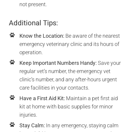
not present.
Additional Tips:
Know the Location:
Be aware of the nearest
emergency veterinary clinic and its hours of
operation.
Keep Important Numbers Handy:
Save your
regular vet’s number, the emergency vet
clinic’s number, and any after-hours urgent
care facilities in your contacts.
Have a First Aid Kit:
Maintain a pet first aid
kit at home with basic supplies for minor
injuries.
Stay Calm:
In any emergency, staying calm