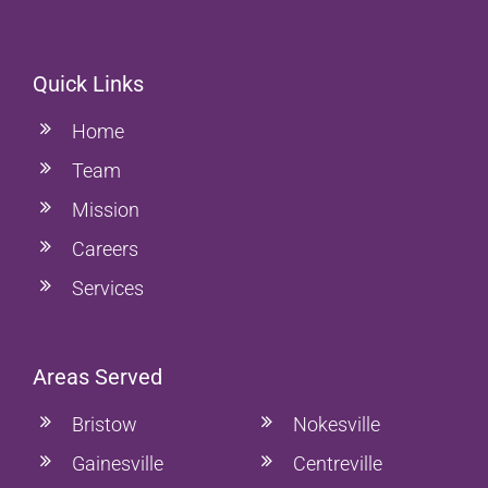
Quick Links
Home
Team
Mission
Careers
Services
Areas Served
Bristow
Nokesville
Gainesville
Centreville