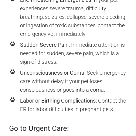
experiences severe trauma, difficulty
breathing, seizures, collapse, severe bleeding,
or ingestion of toxic substances, contact the
emergency vet immediately.
Sudden Severe Pain:
Immediate attention is
needed for sudden, severe pain, which is a
sign of distress.
Unconsciousness or Coma:
Seek emergency
care without delay if your pet loses
consciousness or goes into a coma.
Labor or Birthing Complications:
Contact the
ER for labor difficulties in pregnant pets.
Go to Urgent Care: