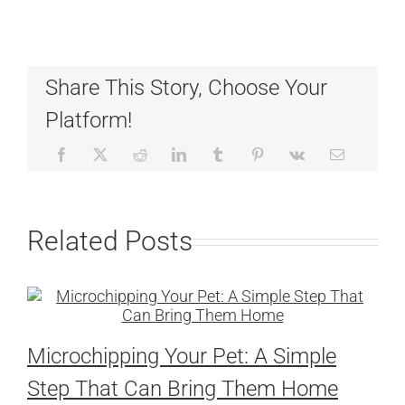
Share This Story, Choose Your
Platform!
Related Posts
Microchipping Your Pet: A Simple
Step That Can Bring Them Home