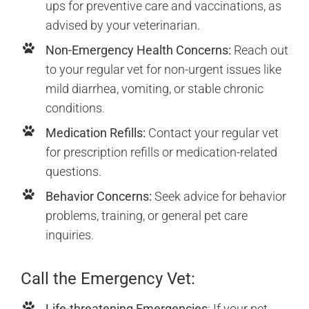
ups for preventive care and vaccinations, as
advised by your veterinarian.
Non-Emergency Health Concerns:
Reach out
to your regular vet for non-urgent issues like
mild diarrhea, vomiting, or stable chronic
conditions.
Medication Refills:
Contact your regular vet
for prescription refills or medication-related
questions.
Behavior Concerns:
Seek advice for behavior
problems, training, or general pet care
inquiries.
Call the Emergency Vet:
Life-threatening Emergencies
: If your pet