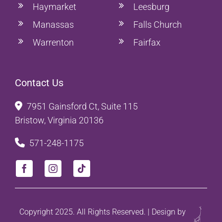
Haymarket
Leesburg
Manassas
Falls Church
Warrenton
Fairfax
Contact Us
7951 Gainsford Ct, Suite 115
Bristow, Virginia 20136
571-248-1175
Copyright 2025. All Rights Reserved. | Design by