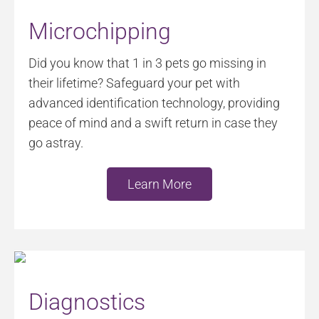
Microchipping
Did you know that 1 in 3 pets go missing in
their lifetime? Safeguard your pet with
advanced identification technology, providing
peace of mind and a swift return in case they
go astray.
Learn More
Diagnostics