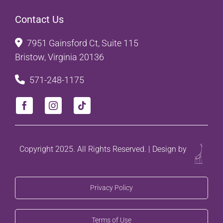
Contact Us
7951 Gainsford Ct, Suite 115
Bristow, Virginia 20136
571-248-1175
Copyright 2025. All Rights Reserved. | Design by
Privacy Policy
Terms of Use