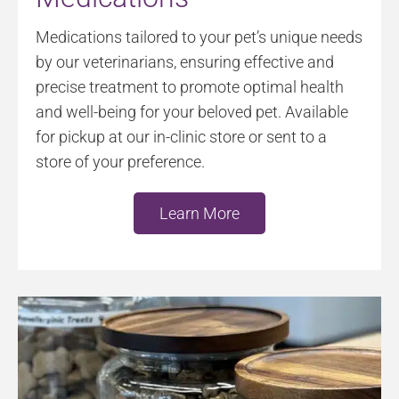
Medications tailored to your pet’s unique needs
by our veterinarians, ensuring effective and
precise treatment to promote optimal health
and well-being for your beloved pet. Available
for pickup at our in-clinic store or sent to a
store of your preference.
Learn More