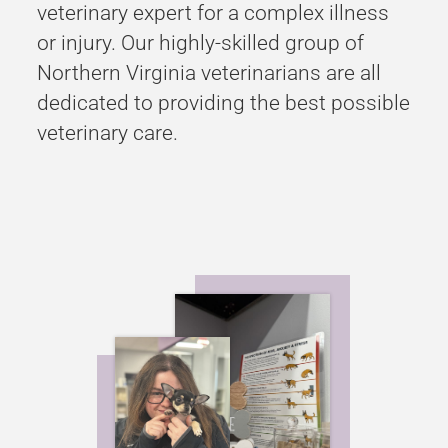
veterinary expert for a complex illness
or injury. Our highly-skilled group of
Northern Virginia veterinarians are all
dedicated to providing the best possible
veterinary care.