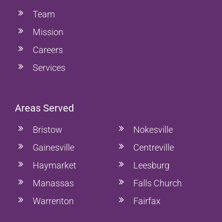
Team
Mission
Careers
Services
Areas Served
Bristow
Nokesville
Gainesville
Centreville
Haymarket
Leesburg
Manassas
Falls Church
Warrenton
Fairfax