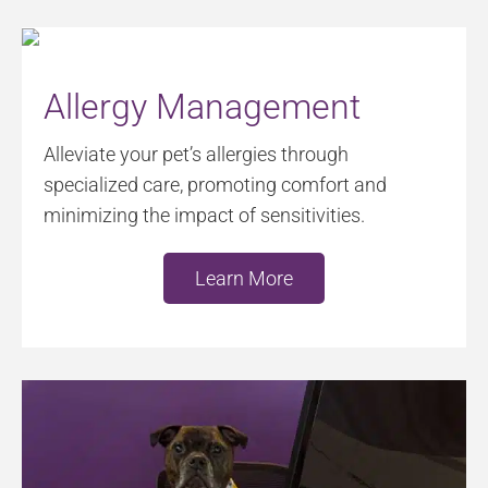
Allergy Management
Alleviate your pet’s allergies through
specialized care, promoting comfort and
minimizing the impact of sensitivities.
Learn More