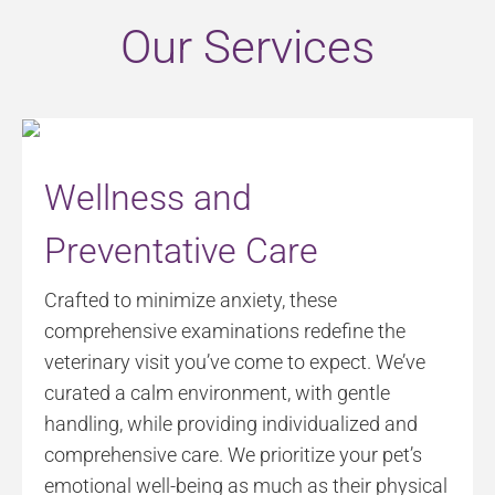
Our Services
Wellness and
Preventative Care
Crafted to minimize anxiety, these
comprehensive examinations redefine the
veterinary visit you’ve come to expect. We’ve
curated a calm environment, with gentle
handling, while providing individualized and
comprehensive care. We prioritize your pet’s
emotional well-being as much as their physical