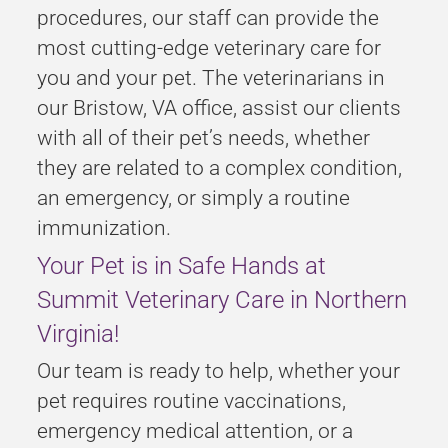
procedures, our staff can provide the
most cutting-edge veterinary care for
you and your pet. The veterinarians in
our Bristow, VA office, assist our clients
with all of their pet’s needs, whether
they are related to a complex condition,
an emergency, or simply a routine
immunization.
Your Pet is in Safe Hands at
Summit Veterinary Care in Northern
Virginia!
Our team is ready to help, whether your
pet requires routine vaccinations,
emergency medical attention, or a