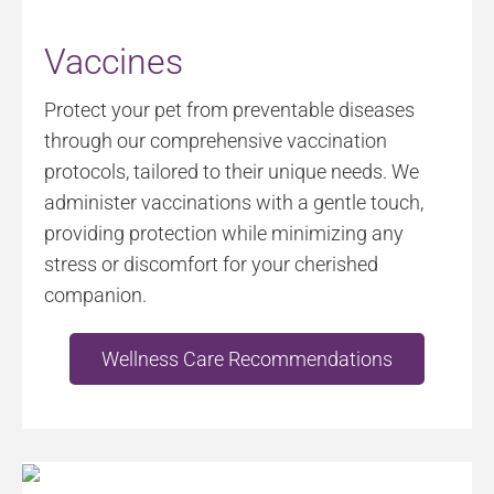
Vaccines
Protect your pet from preventable diseases
through our comprehensive vaccination
protocols, tailored to their unique needs. We
administer vaccinations with a gentle touch,
providing protection while minimizing any
stress or discomfort for your cherished
companion.
Wellness Care Recommendations