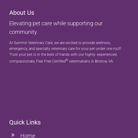
About Us
Elevating pet care while supporting our
community.
At Summit Veterinary Care, we are excited to provide wellness,
emergency, and specialty veterinary care for your pet under one roof!
Trust your pet is in the best of hands with our highly- experienced,
®
compassionate, Fear Free Certified
veterinarians in Bristow, VA.
Quick Links
Home