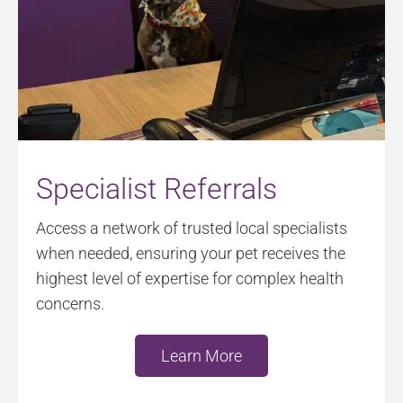
Specialist Referrals
Access a network of trusted local specialists
when needed, ensuring your pet receives the
highest level of expertise for complex health
concerns.
Learn More