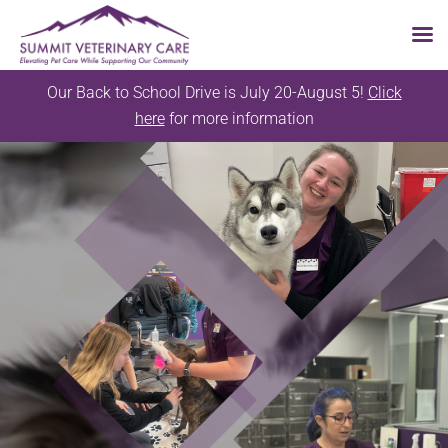
Skip
Our Back to School Drive is July 20-August 5!
Click
to
here
for more information
content