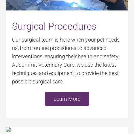
Surgical Procedures
Our surgical team is here when your pet needs
us, from routine procedures to advanced
interventions, ensuring their health and safety.
At Summit Veterinary Care, we use the latest
techniques and equipment to provide the best
possible surgical care.
Learn More