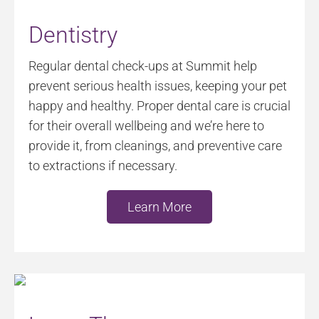
Dentistry
Regular dental check-ups at Summit help
prevent serious health issues, keeping your pet
happy and healthy. Proper dental care is crucial
for their overall wellbeing and we’re here to
provide it, from cleanings, and preventive care
to extractions if necessary.
Learn More