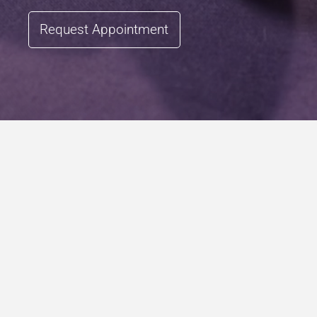
Request Appointment