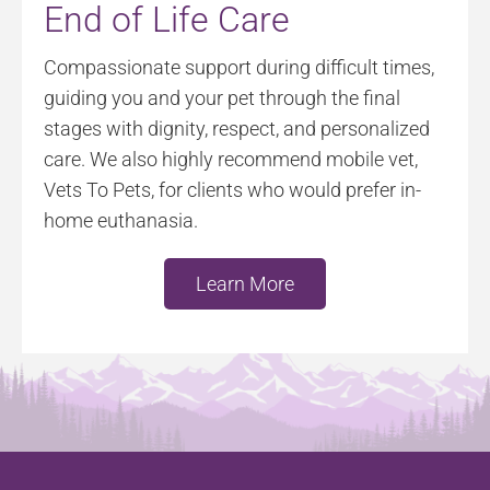
End of Life Care
Compassionate support during difficult times,
guiding you and your pet through the final
stages with dignity, respect, and personalized
care. We also highly recommend mobile vet,
Vets To Pets, for clients who would prefer in-
home euthanasia.
Learn More