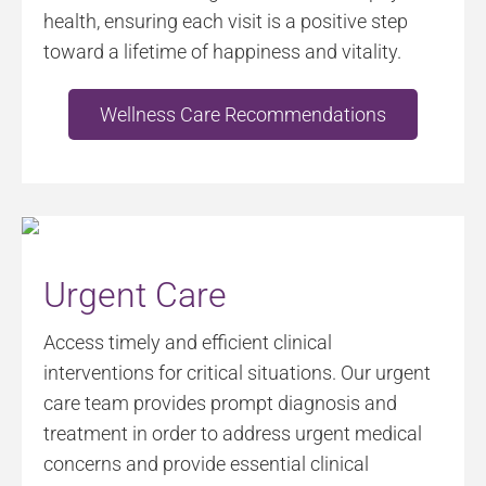
health, ensuring each visit is a positive step
toward a lifetime of happiness and vitality.
Wellness Care Recommendations
Urgent Care
Access timely and efficient clinical
interventions for critical situations. Our urgent
care team provides prompt diagnosis and
treatment in order to address urgent medical
concerns and provide essential clinical