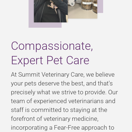
Compassionate,
Expert Pet Care
At Summit Veterinary Care, we believe
your pets deserve the best, and that's
precisely what we strive to provide. Our
team of experienced veterinarians and
staff is committed to staying at the
forefront of veterinary medicine,
incorporating a Fear-Free approach to