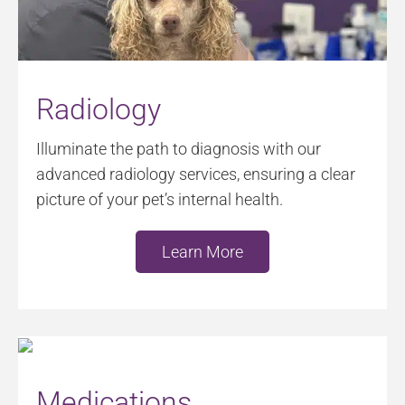
Radiology
Illuminate the path to diagnosis with our
advanced radiology services, ensuring a clear
picture of your pet’s internal health.
Learn More
Medications