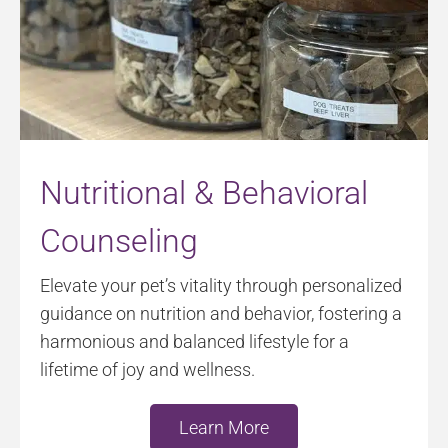
Nutritional & Behavioral
Counseling
Elevate your pet’s vitality through personalized
guidance on nutrition and behavior, fostering a
harmonious and balanced lifestyle for a
lifetime of joy and wellness.
Learn More