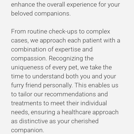
enhance the overall experience for your
beloved companions.
From routine check-ups to complex
cases, we approach each patient with a
combination of expertise and
compassion. Recognizing the
uniqueness of every pet, we take the
time to understand both you and your
furry friend personally. This enables us
to tailor our recommendations and
treatments to meet their individual
needs, ensuring a healthcare approach
as distinctive as your cherished
companion.