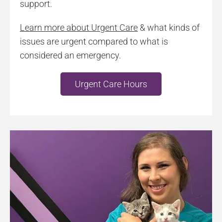
support.
Learn more about Urgent Care
& what kinds of
issues are urgent compared to what is
considered an emergency.
Urgent Care Hours