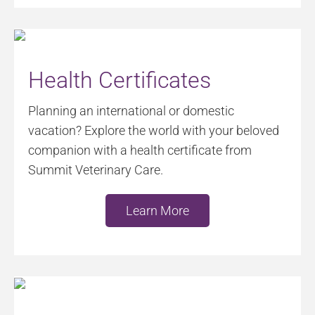
Health Certificates
Planning an international or domestic
vacation? Explore the world with your beloved
companion with a health certificate from
Summit Veterinary Care.
Learn More