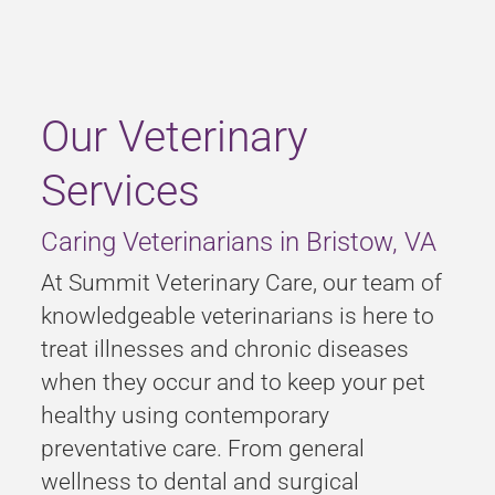
Our Veterinary
Services
Caring Veterinarians in Bristow, VA
At Summit Veterinary Care, our team of
knowledgeable veterinarians is here to
treat illnesses and chronic diseases
when they occur and to keep your pet
healthy using contemporary
preventative care. From general
wellness to dental and surgical