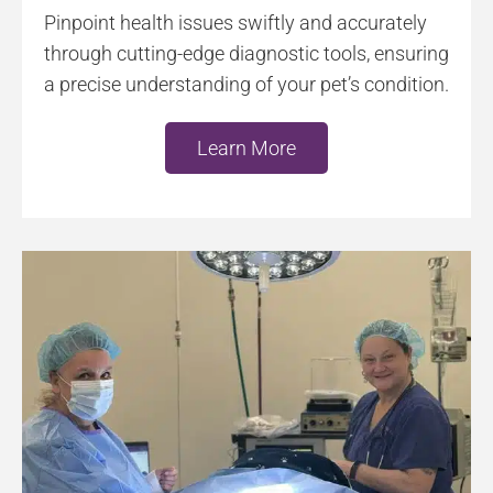
Pinpoint health issues swiftly and accurately
through cutting-edge diagnostic tools, ensuring
a precise understanding of your pet’s condition.
Learn More