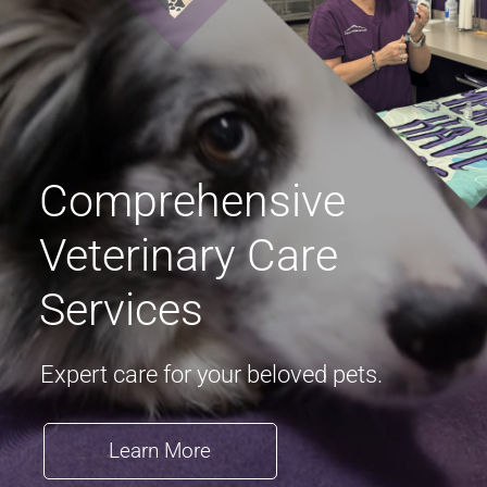
Comprehensive
Veterinary Care
Services
Expert care for your beloved pets.
Learn More