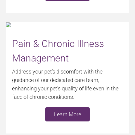
Pain & Chronic Illness
Management
Address your pet’s discomfort with the
guidance of our dedicated care team,
enhancing your pet’s quality of life even in the
face of chronic conditions.
Learn More