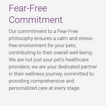
Fear-Free
Commitment
Our commitment to a
Fear-Free
philosophy ensures a calm and stress-
free environment for your pets,
contributing to their overall well-being.
We are not just your pet's healthcare
providers; we are your dedicated partner
in their wellness journey, committed to
providing comprehensive and
personalized care at every stage.