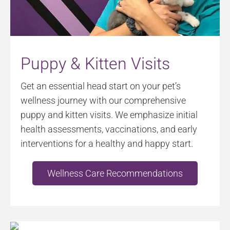
Puppy & Kitten Visits
Get an essential head start on your pet’s
wellness journey with our comprehensive
puppy and kitten visits. We emphasize initial
health assessments, vaccinations, and early
interventions for a healthy and happy start.
Wellness Care Recommendations