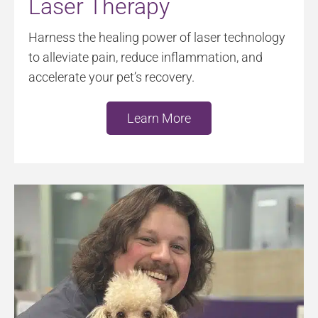
Laser Therapy
Harness the healing power of laser technology
to alleviate pain, reduce inflammation, and
accelerate your pet’s recovery.
Learn More