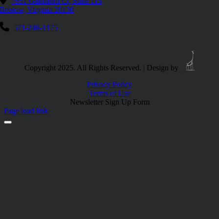
7951 Gainsford Ct, Suite 115
Bristow, Virginia 20136
571-248-1175
Copyright 2025. All Rights Reserved. | Design by
Privacy Policy
Terms of Use
Newsletter Sign Up Form
Page load link