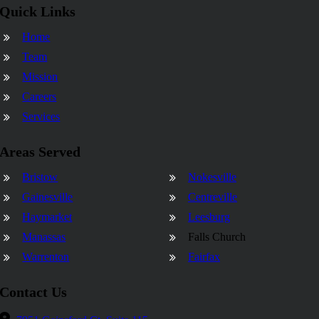
Quick Links
Home
Team
Mission
Careers
Services
Areas Served
Bristow
Nokesville
Gainesville
Centreville
Haymarket
Leesburg
Manassas
Falls Church
Warrenton
Fairfax
Contact Us