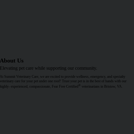
About Us
Elevating pet care while supporting our community.
At Summit Veterinary Care, we are excited to provide wellness, emergency, and specialty
veterinary care for your pet under one roof! Trust your pet is in the best of hands with our
®
highly- experienced, compassionate, Fear Free Certified
veterinarians in Bristow, VA.