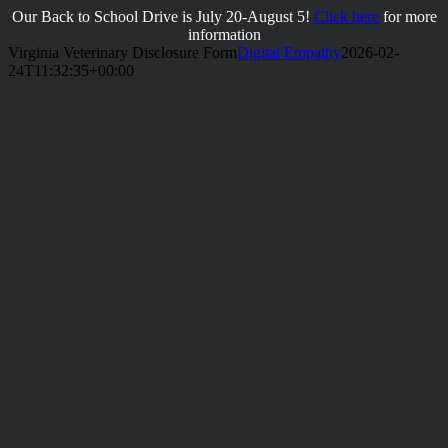
Skip
Our Back to School Drive is July 20-August 5!
Click here
for more
to
information
content
Virginia Veterinary Disclosure Form
Digital Empathy
2026-02-
24T11:32:35+00:00