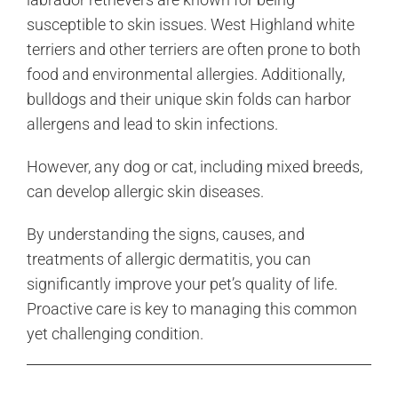
susceptible to skin issues. West Highland white
terriers and other terriers are often prone to both
food and environmental allergies. Additionally,
bulldogs and their unique skin folds can harbor
allergens and lead to skin infections.
However, any dog or cat, including mixed breeds,
can develop allergic skin diseases.
By understanding the signs, causes, and
treatments of allergic dermatitis, you can
significantly improve your pet’s quality of life.
Proactive care is key to managing this common
yet challenging condition.