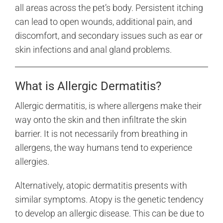
all areas across the pet’s body. Persistent itching
can lead to open wounds, additional pain, and
discomfort, and secondary issues such as ear or
skin infections and anal gland problems.
What is Allergic Dermatitis?
Allergic dermatitis, is where allergens make their
way onto the skin and then infiltrate the skin
barrier. It is not necessarily from breathing in
allergens, the way humans tend to experience
allergies.
Alternatively, atopic dermatitis presents with
similar symptoms. Atopy is the genetic tendency
to develop an allergic disease. This can be due to