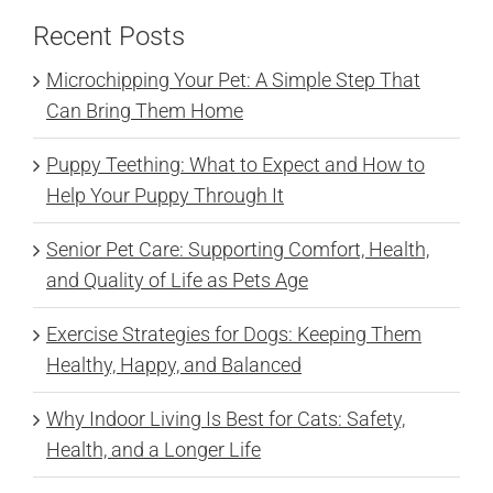
Recent Posts
Microchipping Your Pet: A Simple Step That
Can Bring Them Home
Puppy Teething: What to Expect and How to
Help Your Puppy Through It
Senior Pet Care: Supporting Comfort, Health,
and Quality of Life as Pets Age
Exercise Strategies for Dogs: Keeping Them
Healthy, Happy, and Balanced
Why Indoor Living Is Best for Cats: Safety,
Health, and a Longer Life