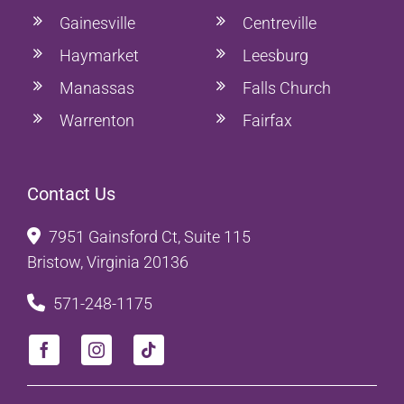
Gainesville
Centreville
Haymarket
Leesburg
Manassas
Falls Church
Warrenton
Fairfax
Contact Us
7951 Gainsford Ct, Suite 115
Bristow, Virginia 20136
571-248-1175