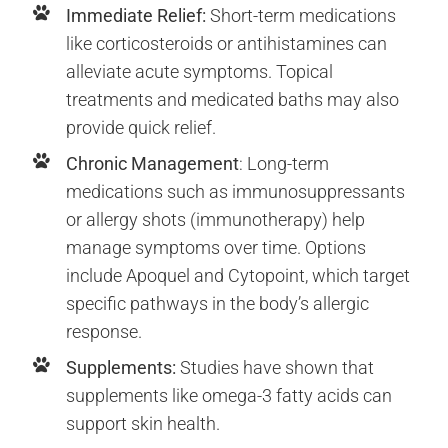
Immediate Relief:
Short-term medications
like corticosteroids or antihistamines can
alleviate acute symptoms. Topical
treatments and medicated baths may also
provide quick relief.
Chronic Management
: Long-term
medications such as immunosuppressants
or allergy shots (immunotherapy) help
manage symptoms over time. Options
include Apoquel and Cytopoint, which target
specific pathways in the body’s allergic
response.
Supplements:
Studies have shown that
supplements like omega-3 fatty acids can
support skin health.