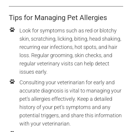
Tips for Managing Pet Allergies
Look for symptoms such as red or blotchy
skin, scratching, licking, biting, head shaking,
recurring ear infections, hot spots, and hair
loss. Regular grooming, skin checks, and
regular veterinary visits can help detect
issues early.
Consulting your veterinarian for early and
accurate diagnosis is vital to managing your
pet’s allergies effectively. Keep a detailed
history of your pet’s symptoms and any
potential triggers, and share this information
with your veterinarian.