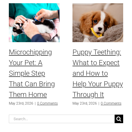
Microchipping
Puppy Teething:
Your Pet: A
What to Expect
Simple Step
and How to
That Can Bring
Help Your Puppy
Them Home
Through It
May 23rd, 2026
|
0 Comments
May 23rd, 2026
|
0 Comments
Search
for: