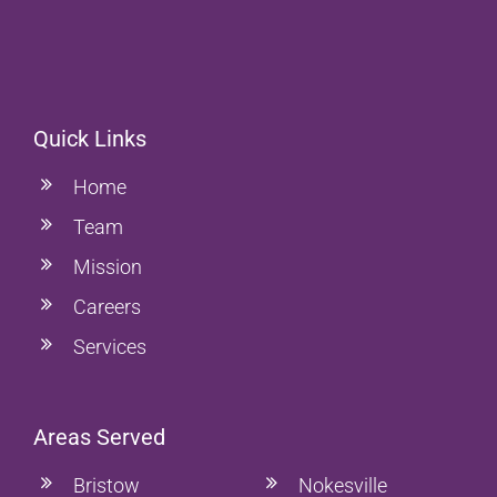
Quick Links
Home
Team
Mission
Careers
Services
Areas Served
Bristow
Nokesville