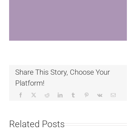
Share This Story, Choose Your
Platform!
Related Posts