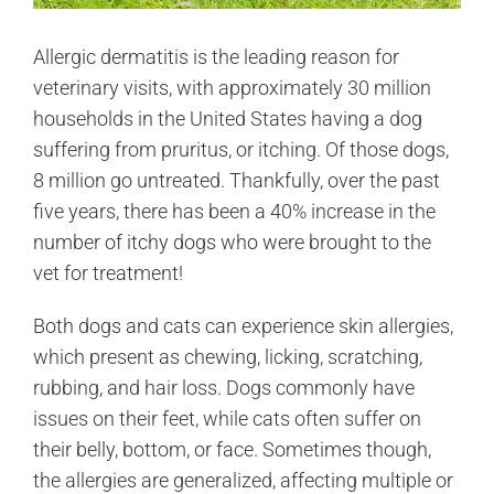
Allergic dermatitis is the leading reason for
veterinary visits, with approximately 30 million
households in the United States having a dog
suffering from pruritus, or itching. Of those dogs,
8 million go untreated. Thankfully, over the past
five years, there has been a 40% increase in the
number of itchy dogs who were brought to the
vet for treatment!
Both dogs and cats can experience skin allergies,
which present as chewing, licking, scratching,
rubbing, and hair loss. Dogs commonly have
issues on their feet, while cats often suffer on
their belly, bottom, or face. Sometimes though,
the allergies are generalized, affecting multiple or