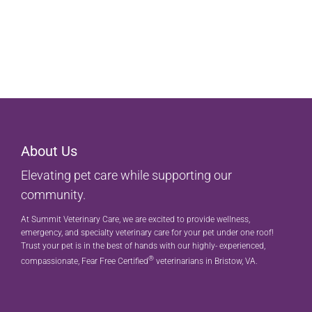
About Us
Elevating pet care while supporting our
community.
At Summit Veterinary Care, we are excited to provide wellness,
emergency, and specialty veterinary care for your pet under one roof!
Trust your pet is in the best of hands with our highly- experienced,
®
compassionate, Fear Free Certified
veterinarians in Bristow, VA.