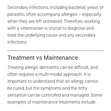
Secondary infections, including bacterial, yeast, or
parasitic, often accompany allergies – especially
when they are left untreated. Therefore, working
with a veterinarian is crucial to diagnose and
treat the underlying cause and any secondary
infections.
Treatment vs Maintenance
Treating allergic dermatitis can be difficult, and
often requires a multi-modal approach. It is
important to understand that an allergy cannot
be cured, but the symptoms and the itchy
sensation can be controlled and managed. Some
examples of maintenance treatments include: