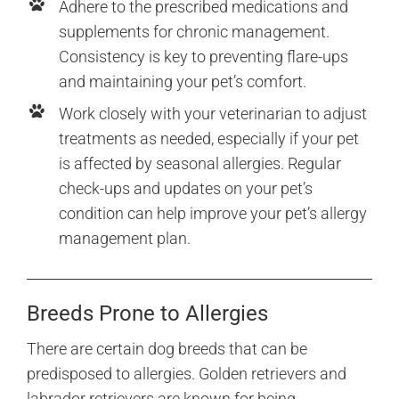
Adhere to the prescribed medications and
supplements for chronic management.
Consistency is key to preventing flare-ups
and maintaining your pet’s comfort.
Work closely with your veterinarian to adjust
treatments as needed, especially if your pet
is affected by seasonal allergies. Regular
check-ups and updates on your pet’s
condition can help improve your pet’s allergy
management plan.
Breeds Prone to Allergies
There are certain dog breeds that can be
predisposed to allergies. Golden retrievers and
labrador retrievers are known for being