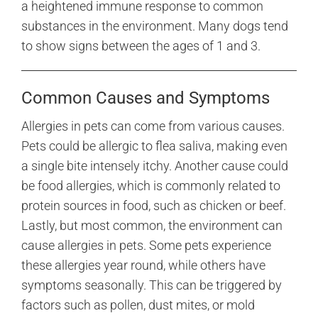
a heightened immune response to common
substances in the environment. Many dogs tend
to show signs between the ages of 1 and 3.
Common Causes and Symptoms
Allergies in pets can come from various causes.
Pets could be allergic to flea saliva, making even
a single bite intensely itchy. Another cause could
be food allergies, which is commonly related to
protein sources in food, such as chicken or beef.
Lastly, but most common, the environment can
cause allergies in pets. Some pets experience
these allergies year round, while others have
symptoms seasonally. This can be triggered by
factors such as pollen, dust mites, or mold