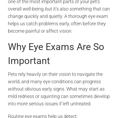
one of the most important parts of your pet’s
overall well-being, but it’s also something that can
change quickly and quietly. A thorough eye exam
helps us catch problems early, often before they
become painful or affect vision.
Why Eye Exams Are So
Important
Pets rely heavily on their vision to navigate the
world, and many eye conditions can progress
without obvious early signs. What may start as
mild redness or squinting can sometimes develop
into more serious issues if left untreated.
Routine eye exams help us detect: