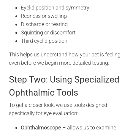
Eyelid position and symmetry
Redness or swelling
Discharge or tearing
Squinting or discomfort
Third eyelid position
This helps us understand how your pet is feeling
even before we begin more detailed testing.
Step Two: Using Specialized
Ophthalmic Tools
To get a closer look, we use tools designed
specifically for eye evaluation:
Ophthalmoscope
– allows us to examine