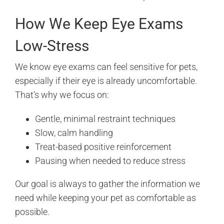
How We Keep Eye Exams
Low-Stress
We know eye exams can feel sensitive for pets,
especially if their eye is already uncomfortable.
That’s why we focus on:
Gentle, minimal restraint techniques
Slow, calm handling
Treat-based positive reinforcement
Pausing when needed to reduce stress
Our goal is always to gather the information we
need while keeping your pet as comfortable as
possible.