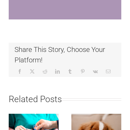
Share This Story, Choose Your
Platform!
Related Posts