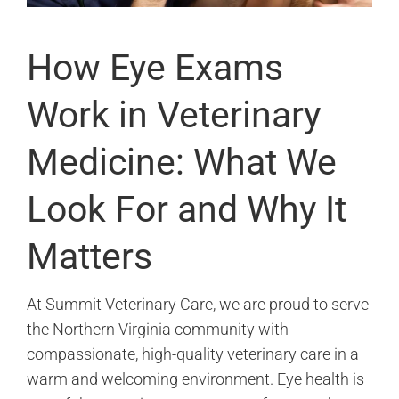
How Eye Exams
Work in Veterinary
Medicine: What We
Look For and Why It
Matters
At Summit Veterinary Care, we are proud to serve
the Northern Virginia community with
compassionate, high-quality veterinary care in a
warm and welcoming environment. Eye health is