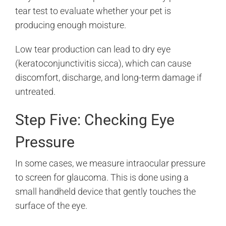
tear test to evaluate whether your pet is
producing enough moisture.
Low tear production can lead to dry eye
(keratoconjunctivitis sicca), which can cause
discomfort, discharge, and long-term damage if
untreated.
Step Five: Checking Eye
Pressure
In some cases, we measure intraocular pressure
to screen for glaucoma. This is done using a
small handheld device that gently touches the
surface of the eye.