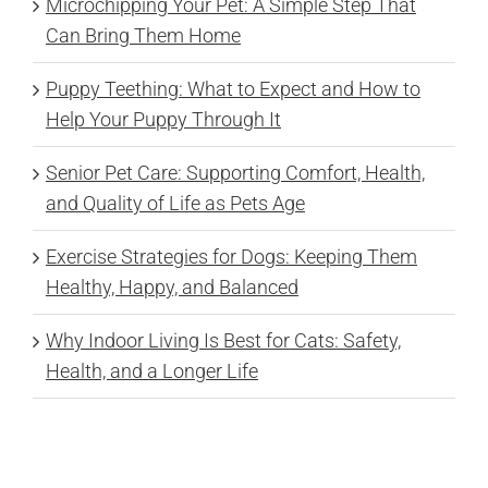
Microchipping Your Pet: A Simple Step That
Can Bring Them Home
Puppy Teething: What to Expect and How to
Help Your Puppy Through It
Senior Pet Care: Supporting Comfort, Health,
and Quality of Life as Pets Age
Exercise Strategies for Dogs: Keeping Them
Healthy, Happy, and Balanced
Why Indoor Living Is Best for Cats: Safety,
Health, and a Longer Life