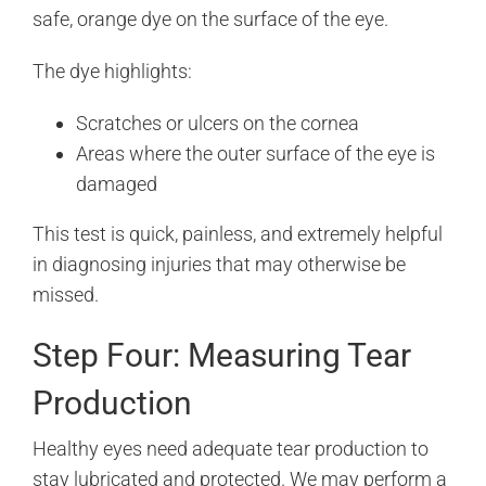
safe, orange dye on the surface of the eye.
The dye highlights:
Scratches or ulcers on the cornea
Areas where the outer surface of the eye is
damaged
This test is quick, painless, and extremely helpful
in diagnosing injuries that may otherwise be
missed.
Step Four: Measuring Tear
Production
Healthy eyes need adequate tear production to
stay lubricated and protected. We may perform a