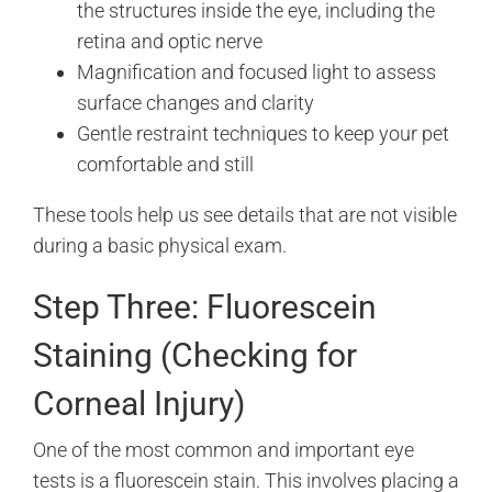
the structures inside the eye, including the
retina and optic nerve
Magnification and focused light to assess
surface changes and clarity
Gentle restraint techniques to keep your pet
comfortable and still
These tools help us see details that are not visible
during a basic physical exam.
Step Three: Fluorescein
Staining (Checking for
Corneal Injury)
One of the most common and important eye
tests is a fluorescein stain. This involves placing a