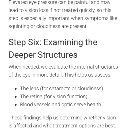
Elevated eye pressure can be painful and may
lead to vision loss if not treated quickly, so this
step is especially important when symptoms like
squinting or cloudiness are present.
Step Six: Examining the
Deeper Structures
When needed, we evaluate the internal structures
of the eye in more detail. This helps us assess:
The lens (for cataracts or cloudiness)
The retina (for vision function)
Blood vessels and optic nerve health
These findings help us determine whether vision
is affected and what treatment options are best.