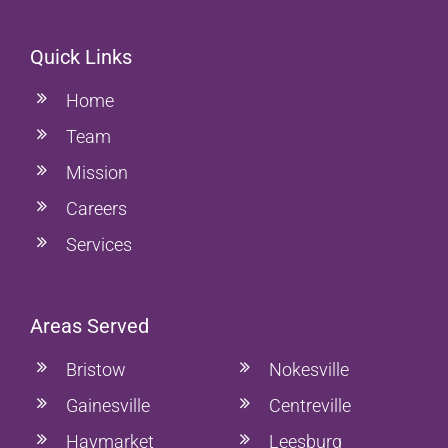
Quick Links
Home
Team
Mission
Careers
Services
Areas Served
Bristow
Nokesville
Gainesville
Centreville
Haymarket
Leesburg