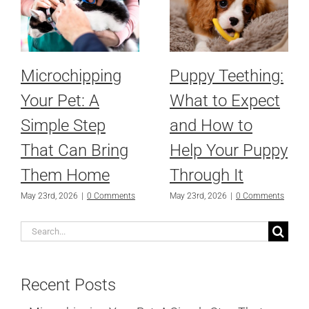
Microchipping
Puppy Teething:
Your Pet: A
What to Expect
Simple Step
and How to
That Can Bring
Help Your Puppy
Them Home
Through It
May 23rd, 2026
|
0 Comments
May 23rd, 2026
|
0 Comments
Search
for:
Recent Posts