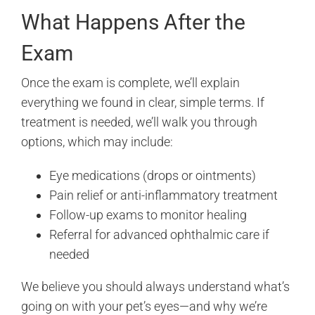
What Happens After the
Exam
Once the exam is complete, we’ll explain
everything we found in clear, simple terms. If
treatment is needed, we’ll walk you through
options, which may include:
Eye medications (drops or ointments)
Pain relief or anti-inflammatory treatment
Follow-up exams to monitor healing
Referral for advanced ophthalmic care if
needed
We believe you should always understand what’s
going on with your pet’s eyes—and why we’re