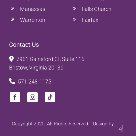
Manassas
Falls Church
Warrenton
Fairfax
Contact Us
7951 Gainsford Ct, Suite 115
Bristow, Virginia 20136
571-248-1175
Copyright 2025. All Rights Reserved. | Design by