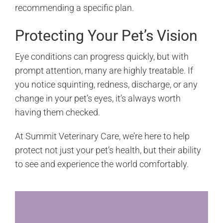
recommending a specific plan.
Protecting Your Pet’s Vision
Eye conditions can progress quickly, but with
prompt attention, many are highly treatable. If
you notice squinting, redness, discharge, or any
change in your pet’s eyes, it’s always worth
having them checked.
At Summit Veterinary Care, we’re here to help
protect not just your pet’s health, but their ability
to see and experience the world comfortably.