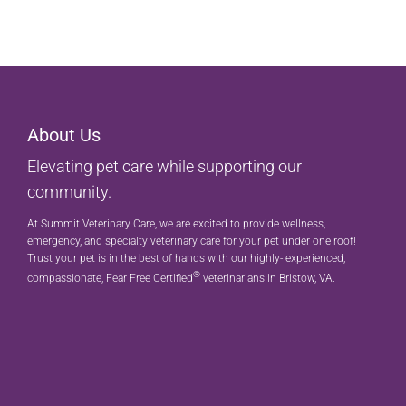
About Us
Elevating pet care while supporting our
community.
At Summit Veterinary Care, we are excited to provide wellness,
emergency, and specialty veterinary care for your pet under one roof!
Trust your pet is in the best of hands with our highly- experienced,
®
compassionate, Fear Free Certified
veterinarians in Bristow, VA.