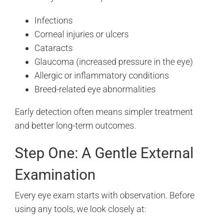
Infections
Corneal injuries or ulcers
Cataracts
Glaucoma (increased pressure in the eye)
Allergic or inflammatory conditions
Breed-related eye abnormalities
Early detection often means simpler treatment
and better long-term outcomes.
Step One: A Gentle External
Examination
Every eye exam starts with observation. Before
using any tools, we look closely at: